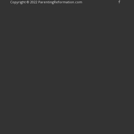
Copyright © 2022 ParentingReformation.com