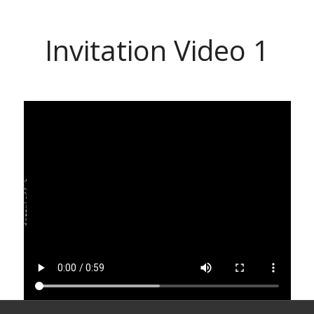
Invitation Video 1