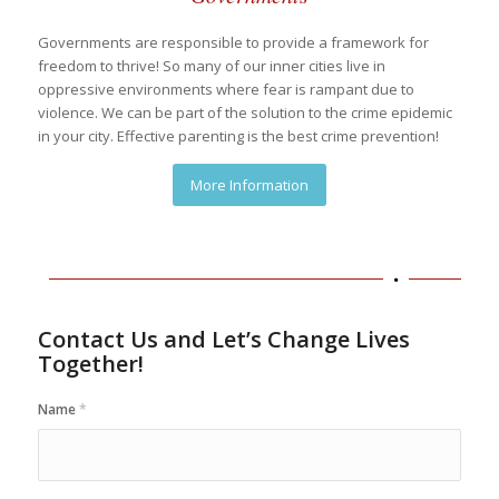
Governments are responsible to provide a framework for
freedom to thrive! So many of our inner cities live in
oppressive environments where fear is rampant due to
violence. We can be part of the solution to the crime epidemic
in your city. Effective parenting is the best crime prevention!
More Information
Contact Us and Let’s Change Lives
Together!
Name
*