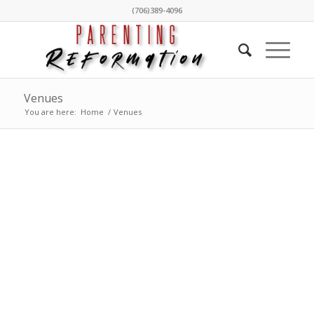
(706)389-4096
Venues
You are here:
Home
/
Venues