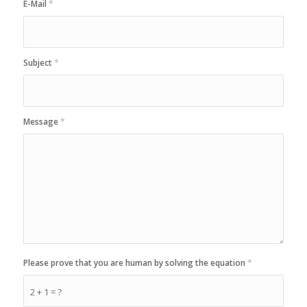
E-Mail
*
Subject
*
Message
*
Please prove that you are human by solving the equation
*
2 + 1 = ?