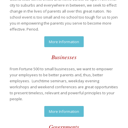
city to suburbs and everywhere in between, we seek to effect
change in the lives of parents all over this great nation. No
school event is too small and no school too tough for us to join
you in empowering the parents you serve to become more
effective. Period.
More Information
Businesses
From Fortune 500 to small businesses, we want to empower
your employees to be better parents and, thus, better
employees. Lunchtime seminars, weekday evening
workshops and weekend conferences are great opportunities
to present timeless, relevant and powerful principles to your
people.
More Information
Governments