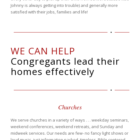
Johnny is always getting into trouble) and generally more
satisfied with their jobs, families and life!
WE CAN HELP
Congregants lead their
homes effectively
Churches
We serve churches in a variety of ways . . . weekday seminars,
weekend conferences, weekend retreats, and Sunday and
midweek services. Our needs are few- no fancy light shows or
loud music- just information packed, timeless, Bible centered