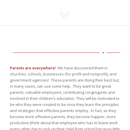
Parents are everywhere!
We have discovered them in
churches, schools, businesses (for profit and nonprofit), and
government agencies! These parents are doing their best but,
in many cases, can use some help. They want to be great
parents, valuable employees, contributing congregants and
involved in their children’s education. They will be motivated to
be who they were created to be once they learn the principles
and strategies that effective parents employ. In fact, as they
become more effective parents, they become happier, more
productive (think about that employee who has to leave work
every other day to pick up their child from school because little