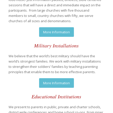
sessions that will have a direct and immediate impact on the
participants. From large churches with five thousand
members to small, country churches with fifty, we serve
churches of all sizes and denominations.
More Information
Military Installations
We believe that the world’s best military should have the
world’s strongest families. We work with military installations
to strengthen their soldiers’ families by teaching parenting
principles that enable them to be more effective parents.
More Information
Educational Institutions
We present to parents in public, private and charter schools,
district wide conferences and home school co-ops. From inner