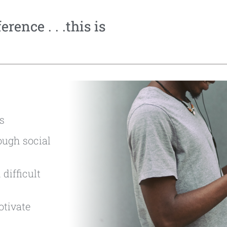
rence . . .this is
s
ough social
difficult
otivate