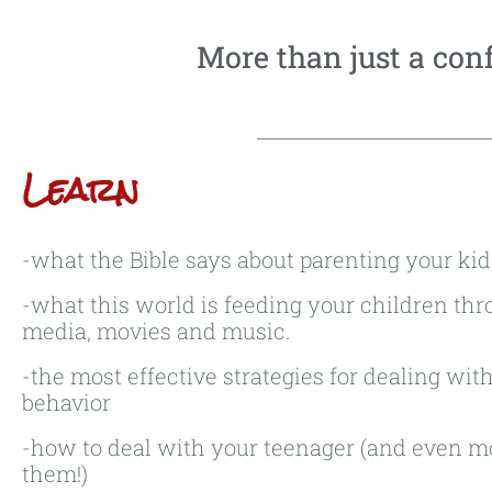
More than just a confe
Learn
-what the Bible says about parenting your kid
-what this world is feeding your children thr
media, movies and music.
-the most effective strategies for dealing with 
behavior
-how to deal with your teenager (and even m
them!)