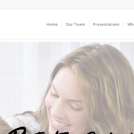
Home
Our Team
Presentations
Wh