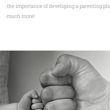
-the importance of developing a parenting pl
-much more!