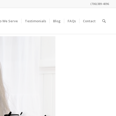
(706)389-4096
o We Serve
Testimonials
Blog
FAQs
Contact