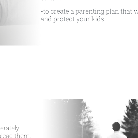
-to create a parenting plan that w
and protect your kids
erately
slead them.