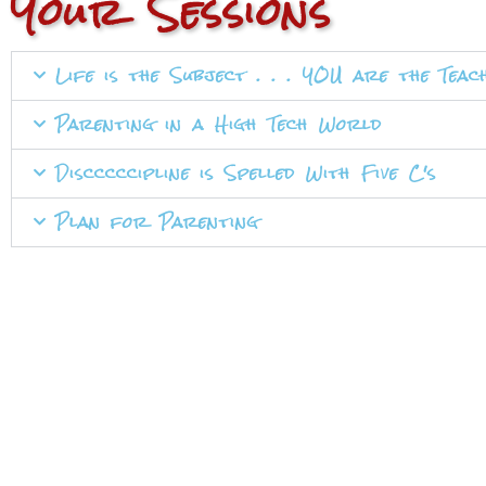
Your Sessions
Life is the Subject . . . YOU are the Teac
Parenting in a High Tech World
Discccccipline is Spelled With Five C's
Plan for Parenting