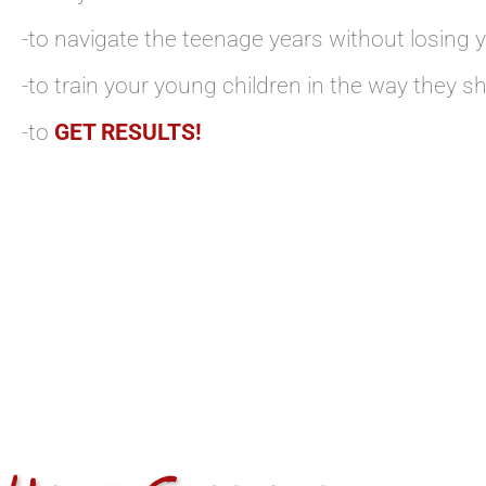
-to navigate the teenage years without losing 
-to train your young children in the way they s
-to
GET RESULTS!