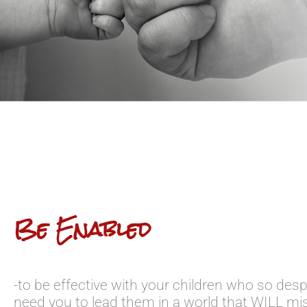
Be Enabled
-to be effective with your children who so desp
need you to lead them in a world that WILL mi