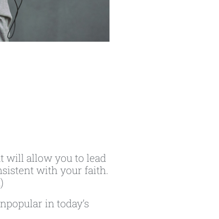
t will allow you to lead
sistent with your faith.
)
npopular in today’s