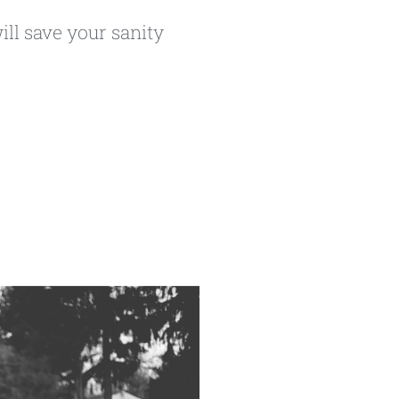
ill save your sanity