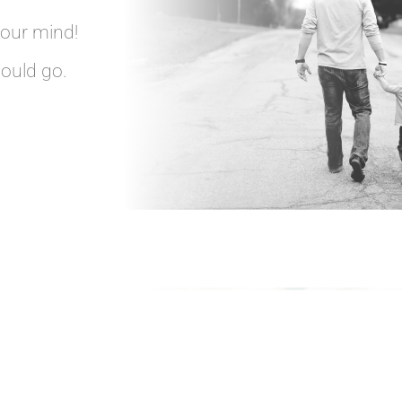
your mind!
hould go.