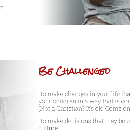
an
Be Challenged
-to make changes in your life tha
your children in a way that is con
(Not a Christian? It’s ok. Come on
-to make decisions that may be u
culture