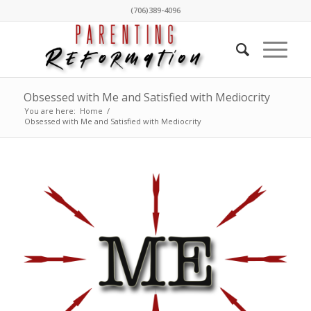
(706)389-4096
Obsessed with Me and Satisfied with Mediocrity
You are here:
Home
/
Obsessed with Me and Satisfied with Mediocrity