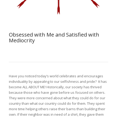
Obsessed with Me and Satisfied with
Mediocrity
Have you noticed today’s world celebrates and encourages
individuality by appealing to our selfishness and pride? It has
become ALL ABOUT ME! Historically, our society has thrived
because those who have gone before us focused on others.
They were more concerned about what they could do for our
country than what our country could do for them. They spent
more time helping others raise their barns than building their
own. If their neighbor was in need of a shirt, they gave them